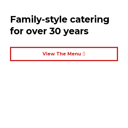
Family-style catering
for over 30 years
View The Menu