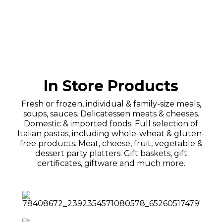
In Store Products
Fresh or frozen, individual & family-size meals,
soups, sauces. Delicatessen meats & cheeses.
Domestic & imported foods. Full selection of
Italian pastas, including whole-wheat & gluten-
free products. Meat, cheese, fruit, vegetable &
dessert party platters. Gift baskets, gift
certificates, giftware and much more.