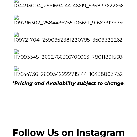
*Pricing and Availability subject to change.
Follow Us on Instagram