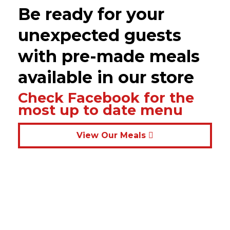
Be ready for your
unexpected guests
with pre-made meals
available in our store
Check Facebook for the
most up to date menu
View Our Meals